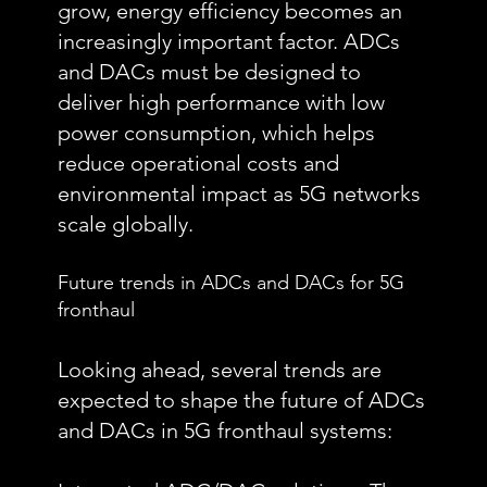
grow, energy efficiency becomes an
increasingly important factor. ADCs
and DACs must be designed to
deliver high performance with low
power consumption, which helps
reduce operational costs and
environmental impact as 5G networks
scale globally.
Future trends in ADCs and DACs for 5G
fronthaul
Looking ahead, several trends are
expected to shape the future of ADCs
and DACs in 5G fronthaul systems: