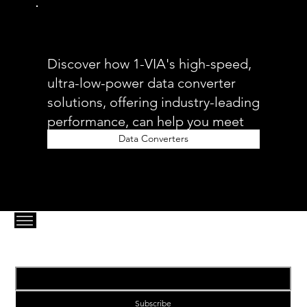
Discover how 1-VIA's high-speed,
ultra-low-power data converter
solutions, offering industry-leading
performance, can help you meet
your 5G fronthaul needs.
Data Converters
Email
*
Subscribe