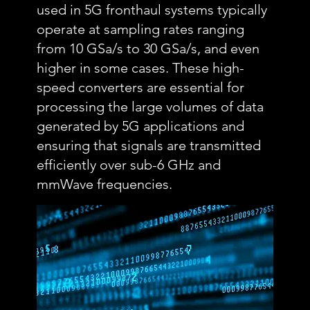
used in 5G fronthaul systems typically
operate at sampling rates ranging
from 10 GSa/s to 30 GSa/s, and even
higher in some cases. These high-
speed converters are essential for
processing the large volumes of data
generated by 5G applications and
ensuring that signals are transmitted
efficiently over sub-6 GHz and
mmWave frequencies.