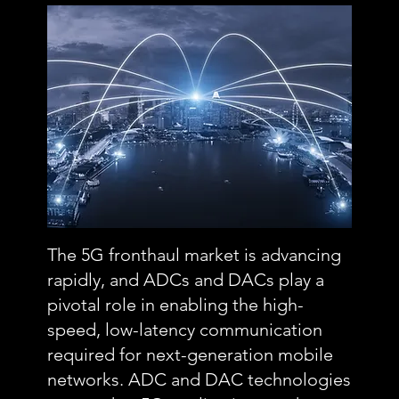
The 5G fronthaul market is advancing
rapidly, and ADCs and DACs play a
pivotal role in enabling the high-
speed, low-latency communication
required for next-generation mobile
networks. ADC and DAC technologies