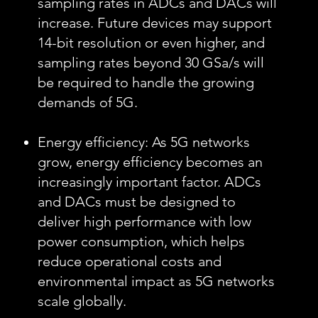
sampling rates in ADCs and DACs will
increase. Future devices may support
14-bit resolution or even higher, and
sampling rates beyond 30 GSa/s will
be required to handle the growing
demands of 5G.
Energy efficiency: As 5G networks
grow, energy efficiency becomes an
increasingly important factor. ADCs
and DACs must be designed to
deliver high performance with low
power consumption, which helps
reduce operational costs and
environmental impact as 5G networks
scale globally.