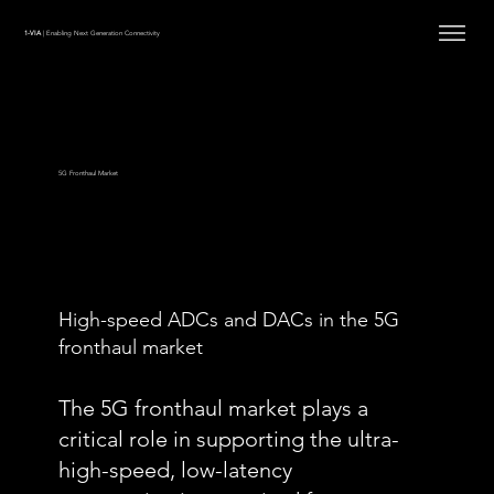
1-VIA
| Enabling Next Generation Connectivity
5G Fronthaul Market
High-speed ADCs and DACs in the 5G
fronthaul market
The 5G fronthaul market plays a
critical role in supporting the ultra-
high-speed, low-latency