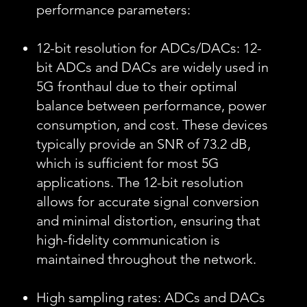
performance parameters:
12-bit resolution for ADCs/DACs: 12-
bit ADCs and DACs are widely used in
5G fronthaul due to their optimal
balance between performance, power
consumption, and cost. These devices
typically provide an SNR of 73.2 dB,
which is sufficient for most 5G
applications. The 12-bit resolution
allows for accurate signal conversion
and minimal distortion, ensuring that
high-fidelity communication is
maintained throughout the network.
High sampling rates: ADCs and DACs