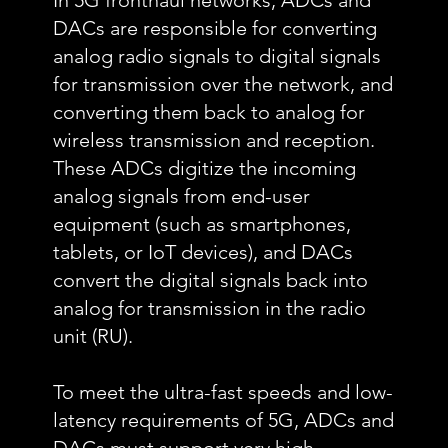
In 5G fronthaul networks, ADCs and
DACs are responsible for converting
analog radio signals to digital signals
for transmission over the network, and
converting them back to analog for
wireless transmission and reception.
These ADCs digitize the incoming
analog signals from end-user
equipment (such as smartphones,
tablets, or IoT devices), and DACs
convert the digital signals back into
analog for transmission in the radio
unit (RU).
To meet the ultra-fast speeds and low-
latency requirements of 5G, ADCs and