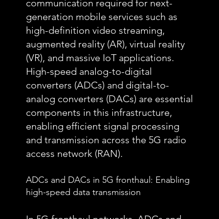
communication required for next-
generation mobile services such as
high-definition video streaming,
augmented reality (AR), virtual reality
(VR), and massive IoT applications.
High-speed analog-to-digital
converters (ADCs) and digital-to-
analog converters (DACs) are essential
components in this infrastructure,
enabling efficient signal processing
and transmission across the 5G radio
access network (RAN).
ADCs and DACs in 5G fronthaul: Enabling
high-speed data transmission