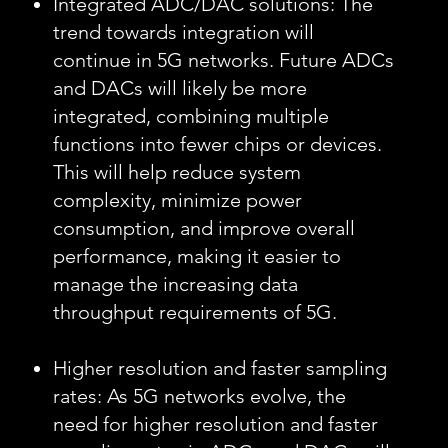
Integrated ADC/DAC solutions: The
trend towards integration will
continue in 5G networks. Future ADCs
and DACs will likely be more
integrated, combining multiple
functions into fewer chips or devices.
This will help reduce system
complexity, minimize power
consumption, and improve overall
performance, making it easier to
manage the increasing data
throughput requirements of 5G.
Higher resolution and faster sampling
rates: As 5G networks evolve, the
need for higher resolution and faster