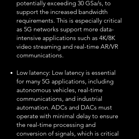
potentially exceeding 30 GSa/s, to
support the increased bandwidth
requirements. This is especially critical
as 5G networks support more data-
intensive applications such as 4K/8K
video streaming and real-time AR/VR
communications.
Low latency: Low latency is essential
for many 5G applications, including
autonomous vehicles, real-time
communications, and industrial
automation. ADCs and DACs must
operate with minimal delay to ensure
the real-time processing and
conversion of signals, which is critical