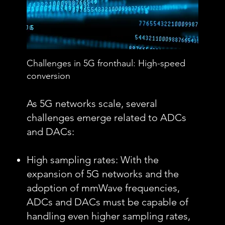
Challenges in 5G fronthaul: High-speed
conversion
As 5G networks scale, several
challenges emerge related to ADCs
and DACs:
High sampling rates: With the
expansion of 5G networks and the
adoption of mmWave frequencies,
ADCs and DACs must be capable of
handling even higher sampling rates,