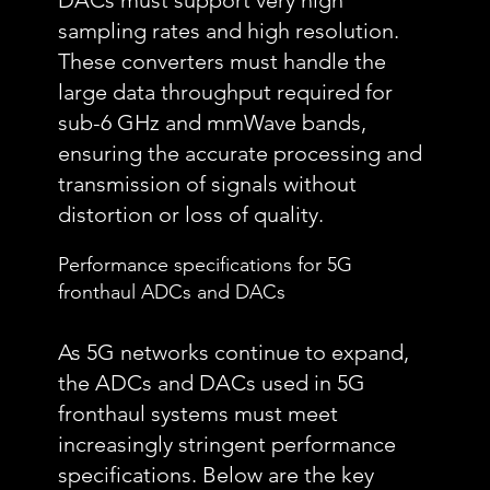
DACs must support very high
sampling rates and high resolution.
These converters must handle the
large data throughput required for
sub-6 GHz and mmWave bands,
ensuring the accurate processing and
transmission of signals without
distortion or loss of quality.
Performance specifications for 5G
fronthaul ADCs and DACs
As 5G networks continue to expand,
the ADCs and DACs used in 5G
fronthaul systems must meet
increasingly stringent performance
specifications. Below are the key