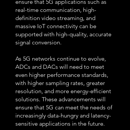
ensure that 5G applications such as
real-time communication, high-
definition video streaming, and
massive IoT connectivity can be
supported with high-quality, accurate
signal conversion.
As 5G networks continue to evolve,
ADCs and DACs will need to meet
even higher performance standards,
with higher sampling rates, greater
resolution, and more energy-efficient
solutions. These advancements will
ensure that 5G can meet the needs of
increasingly data-hungry and latency-
sensitive applications in the future.