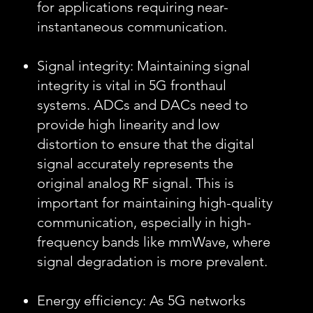
for applications requiring near-
instantaneous communication.
Signal integrity: Maintaining signal
integrity is vital in 5G fronthaul
systems. ADCs and DACs need to
provide high linearity and low
distortion to ensure that the digital
signal accurately represents the
original analog RF signal. This is
important for maintaining high-quality
communication, especially in high-
frequency bands like mmWave, where
signal degradation is more prevalent.
Energy efficiency: As 5G networks