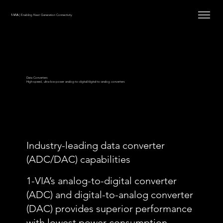
1-VIA
| Enabling Next Generation Connectivity
Data Converters
High-speed, ultra-low-power analog-to-digital/digital-to-analog converters
Industry-leading data converter
(ADC/DAC) capabilities
1-VIA’s analog-to-digital converter
(ADC) and digital-to-analog converter
(DAC) provides superior performance
with lowest power consumption