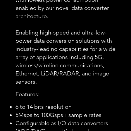
enabled by our novel data converter
architecture.
Enabling high-speed and ultra-low-
power data conversion solutions with
industry-leading capabilities for a wide
array of applications including 5G,
wireless/wireline communications,
Ethernet, LiDAR/RADAR, and image
sensors.
Features:
6 to 14 bits resolution
5Msps to 100Gsps+ sample rates
Configurable as I/Q data converters