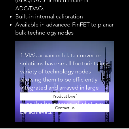
(ADC/DAC) or multi-channel
ADC/DACs
Built-in internal calibration
Available in advanced FinFET to planar
bulk technology nodes
1-VIA’s advanced data converter
solutions have small footprints in a
variety of technology nodes
allowing them to be efficiently
integrated and arrayed in large
quantities, enabling customers to
Product brief
push the boundaries of what can
Contact us
be achieved.