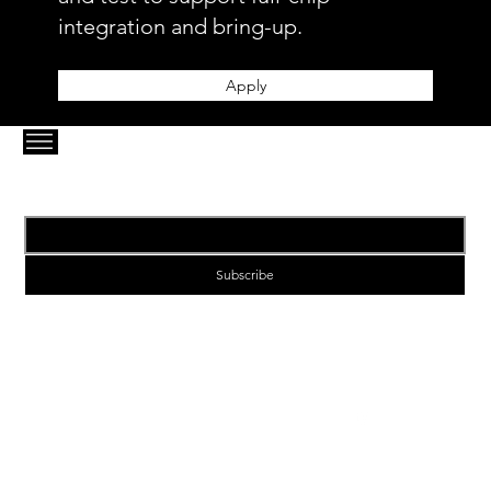
integration and bring-up.
Apply
Email
*
Subscribe
1-VIA | Enabling Next Generation Connectivity
enquiries@1-via.com