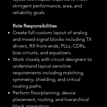
stringent performance, area, and
reliability goals.
Role Responsibilities
Create full-custom layout of analog
and mixed-signal blocks including TX
drivers, RX front-ends, PLLs, CDRs,
bias circuits, and equalizers.
Work closely with circuit designers to
understand layout-sensitive
requirements including matching,
symmetry, shielding, and critical
routing paths.
Perform floorplanning, device
placement, routing, and hierarchical
block integration.