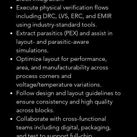
Execute physical verification flows
including DRC, LVS, ERC, and EMIR
using industry-standard tools.
Extract parasitics (PEX) and assist in
layout- and parasitic-aware
simulations.
Optimize layout for performance,
area, and manufacturability across
process corners and
voltage/temperature variations.
Follow design and layout guidelines to
ensure consistency and high quality
across blocks.
Collaborate with cross-functional
teams including digital, packaging,
and test to support full-chip