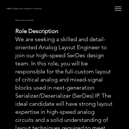
1-VIA
| Enabling Next Generation Connectivity
Analog Layout Engineer
Role Description
We are seeking a skilled and detail-
oriented Analog Layout Engineer to
join our high-speed SerDes design
team. In this role, you will be
responsible for the full-custom layout
of critical analog and mixed-signal
blocks used in next-generation
Serializer/Deserializer (SerDes) IP. The
ideal candidate will have strong layout
expertise in high-speed analog
circuits and a solid understanding of
layout techniques required to meet