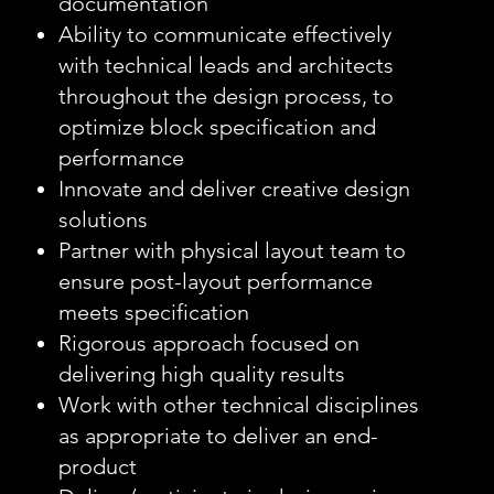
documentation
Ability to communicate effectively
with technical leads and architects
throughout the design process, to
optimize block specification and
performance
Innovate and deliver creative design
solutions
Partner with physical layout team to
ensure post-layout performance
meets specification
Rigorous approach focused on
delivering high quality results
Work with other technical disciplines
as appropriate to deliver an end-
product