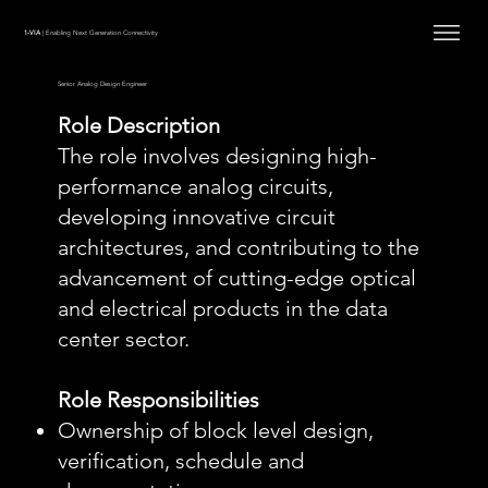
1-VIA
| Enabling Next Generation Connectivity
Senior Analog Design Engineer
Role Description
The role involves designing high-
performance analog circuits,
developing innovative circuit
architectures, and contributing to the
advancement of cutting-edge optical
and electrical products in the data
center sector.
Role Responsibilities
Ownership of block level design,
verification, schedule and