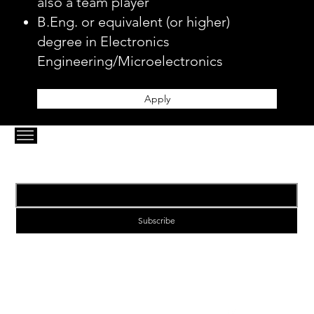
also a team player
B.Eng. or equivalent (or higher)
degree in Electronics
Engineering/Microelectronics
Apply
Email
*
Subscribe
1-VIA | Enabling Next Generation Connectivity