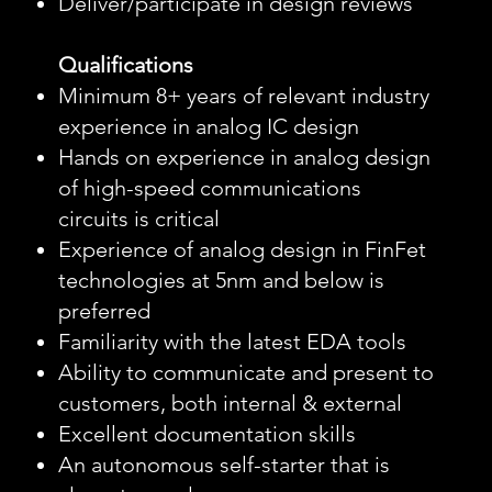
Deliver/participate in design reviews
Qualifications
Minimum 8+ years of relevant industry
experience in analog IC design
Hands on experience in analog design
of high-speed communications
circuits is critical
Experience of analog design in FinFet
technologies at 5nm and below is
preferred
Familiarity with the latest EDA tools
Ability to communicate and present to
customers, both internal & external
Excellent documentation skills
An autonomous self-starter that is