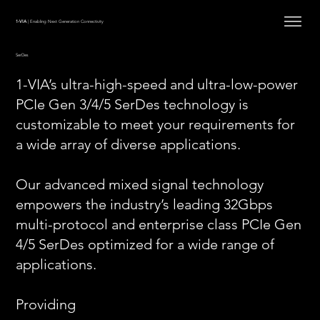
1-VIA
| Enabling Next Generation Connectivity
SerDes
1-VIA’s ultra-high-speed and ultra-low-power
PCIe Gen 3/4/5 SerDes technology is
customizable to meet your requirements for
a wide array of diverse applications.
Our advanced mixed signal technology
empowers the industry’s leading 32Gbps
multi-protocol and enterprise class PCIe Gen
4/5 SerDes optimized for a wide range of
applications.
Providing