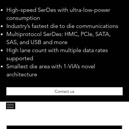
High-speed SerDes with ultra-low-power
consumption
Industry’s fastest die to die communications
Multiprotocol SerDes: HMC, PCIe, SATA,
SAS, and USB and more
High lane count with multiple data rates
supported
Smallest die area with 1-VIA’s novel
architecture
Contact us
Email
*